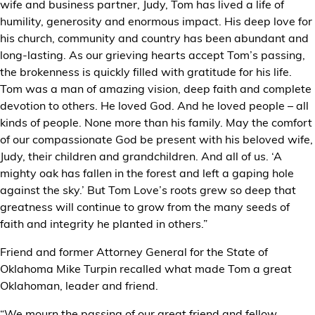
wife and business partner, Judy, Tom has lived a life of
humility, generosity and enormous impact. His deep love for
his church, community and country has been abundant and
long-lasting. As our grieving hearts accept Tom’s passing,
the brokenness is quickly filled with gratitude for his life.
Tom was a man of amazing vision, deep faith and complete
devotion to others. He loved God. And he loved people – all
kinds of people. None more than his family. May the comfort
of our compassionate God be present with his beloved wife,
Judy, their children and grandchildren. And all of us. ‘A
mighty oak has fallen in the forest and left a gaping hole
against the sky.’ But Tom Love’s roots grew so deep that
greatness will continue to grow from the many seeds of
faith and integrity he planted in others.”
Friend and former Attorney General for the State of
Oklahoma Mike Turpin recalled what made Tom a great
Oklahoman, leader and friend.
“We mourn the passing of our great friend and fellow