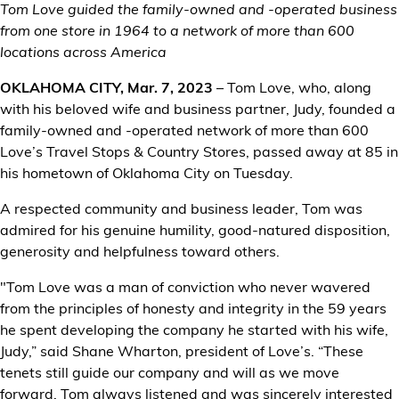
Tom Love guided the family-owned and -operated business
from one store in 1964 to a network of more than 600
Customer Center
locations across America
OKLAHOMA CITY, Mar. 7, 2023
– Tom Love, who, along
with his beloved wife and business partner, Judy, founded a
family-owned and -operated network of more than 600
Love’s Travel Stops & Country Stores, passed away at 85 in
his hometown of Oklahoma City on Tuesday.
A respected community and business leader, Tom was
admired for his genuine humility, good-natured disposition,
generosity and helpfulness toward others.
"Tom Love was a man of conviction who never wavered
from the principles of honesty and integrity in the 59 years
he spent developing the company he started with his wife,
Judy,” said Shane Wharton, president of Love’s. “These
tenets still guide our company and will as we move
forward. Tom always listened and was sincerely interested