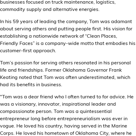
businesses focused on truck maintenance, logistics,
commodity supply and alternative energies.
In his 59 years of leading the company, Tom was adamant
about serving others and putting people first. His vision for
establishing a nationwide network of “Clean Places,
Friendly Faces” is a company-wide motto that embodies his
customer-first approach.
Tom’s passion for serving others resonated in his personal
life and friendships. Former Oklahoma Governor Frank
Keating noted that Tom was often underestimated, which
had its benefits in business.
"Tom was a dear friend who I often turned to for advice. He
was a visionary, innovator, inspirational leader and
compassionate person. Tom was a quintessential
entrepreneur long before entrepreneurialism was ever in
vogue. He loved his country, having served in the Marine
Corps. He loved his hometown of Oklahoma City, where he