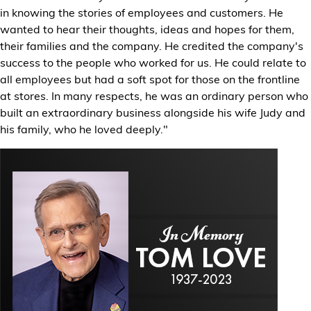
in knowing the stories of employees and customers. He
wanted to hear their thoughts, ideas and hopes for them,
their families and the company. He credited the company's
success to the people who worked for us. He could relate to
all employees but had a soft spot for those on the frontline
at stores. In many respects, he was an ordinary person who
built an extraordinary business alongside his wife Judy and
his family, who he loved deeply."