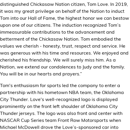
distinguished Chickasaw Nation citizen, Tom Love. In 2019,
it was my great privilege on behalf of the Nation to induct
Tom into our Hall of Fame, the highest honor we can bestow
upon one of our citizens. The induction recognized Tom’s
immeasurable contributions to the advancement and
betterment of the Chickasaw Nation. Tom embodied the
values we cherish - honesty, trust, respect and service. He
was generous with his time and resources. We enjoyed and
cherished his friendship. We will surely miss him. As a
Nation, we extend our condolences to Judy and the family.
You will be in our hearts and prayers.”
Tom's enthusiasm for sports led the company to enter a
partnership with his hometown NBA team, the Oklahoma
City Thunder. Love's well-recognized logo is displayed
prominently on the front left shoulder of Oklahoma City
Thunder jerseys. The logo was also front and center with
NASCAR Cup Series team Front Row Motorsports when
Michael McDowell drove the Love’s-sponsored car into