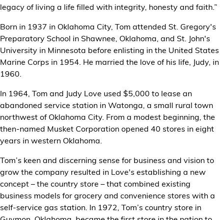
legacy of living a life filled with integrity, honesty and faith.”
Born in 1937 in Oklahoma City, Tom attended St. Gregory's
Preparatory School in Shawnee, Oklahoma, and St. John's
University in Minnesota before enlisting in the United States
Marine Corps in 1954. He married the love of his life, Judy, in
1960.
In 1964, Tom and Judy Love used $5,000 to lease an
abandoned service station in Watonga, a small rural town
northwest of Oklahoma City. From a modest beginning, the
then-named Musket Corporation opened 40 stores in eight
years in western Oklahoma.
Tom’s keen and discerning sense for business and vision to
grow the company resulted in Love's establishing a new
concept – the country store – that combined existing
business models for grocery and convenience stores with a
self-service gas station. In 1972, Tom’s country store in
Guymon, Oklahoma, became the first store in the nation to