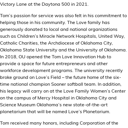
Victory Lane at the Daytona 500 in 2021.
Tom’s passion for service was also felt in his commitment to
helping those in his community. The Love family has
generously donated to local and national organizations
such as Children’s Miracle Network Hospitals, United Way,
Catholic Charities, the Archdiocese of Oklahoma City,
Oklahoma State University and the University of Oklahoma.
In 2018, OU opened the Tom Love Innovation Hub to
provide a space for future entrepreneurs and other
workforce development programs. The university recently
broke ground on Love’s Field – the future home of the six-
time national champion Sooner softball team. In addition,
his legacy will carry on at the Love Family Women’s Center
on the campus of Mercy Hospital in Oklahoma City and
Science Museum Oklahoma’s new state-of-the-art
planetarium that will be named Love’s Planetarium.
Tom received many honors, including Corporation of the