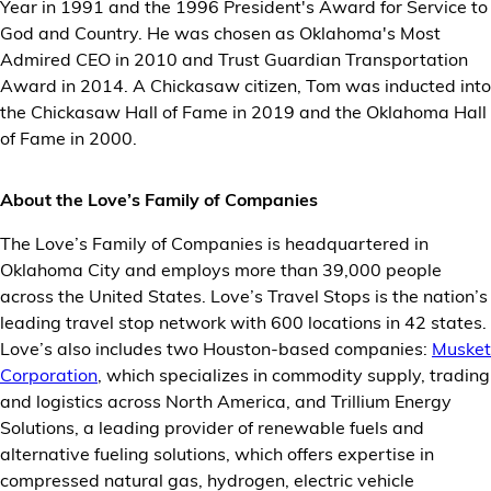
Year in 1991 and the 1996 President's Award for Service to
God and Country. He was chosen as Oklahoma's Most
Admired CEO in 2010 and Trust Guardian Transportation
Award in 2014. A Chickasaw citizen, Tom was inducted into
the Chickasaw Hall of Fame in 2019 and the Oklahoma Hall
of Fame in 2000.
About the Love’s Family of Companies
The Love’s Family of Companies is headquartered in
Oklahoma City and employs more than 39,000 people
across the United States. Love’s Travel Stops is the nation’s
leading travel stop network with 600 locations in 42 states.
Love’s also includes two Houston-based companies:
Musket
Corporation
, which specializes in commodity supply, trading
and logistics across North America, and Trillium Energy
Solutions, a leading provider of renewable fuels and
alternative fueling solutions, which offers expertise in
compressed natural gas, hydrogen, electric vehicle