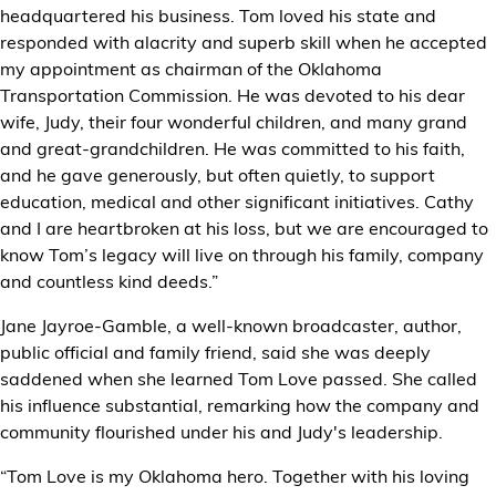
headquartered his business. Tom loved his state and
responded with alacrity and superb skill when he accepted
my appointment as chairman of the Oklahoma
Transportation Commission. He was devoted to his dear
wife, Judy, their four wonderful children, and many grand
and great-grandchildren. He was committed to his faith,
and he gave generously, but often quietly, to support
education, medical and other significant initiatives. Cathy
and I are heartbroken at his loss, but we are encouraged to
know Tom’s legacy will live on through his family, company
and countless kind deeds.”
Jane Jayroe-Gamble, a well-known broadcaster, author,
public official and family friend, said she was deeply
saddened when she learned Tom Love passed. She called
his influence substantial, remarking how the company and
community flourished under his and Judy's leadership.
“Tom Love is my Oklahoma hero. Together with his loving