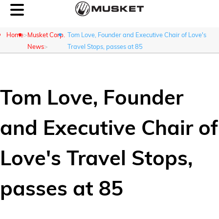
Home
Musket Corp.
Tom Love, Founder and Executive Chair of Love's
News
Travel Stops, passes at 85
Customer Login
Tom Love, Founder
About Us
and Executive Chair of
What We Do
Love's Travel Stops,
Careers
passes at 85
Contact Us
News