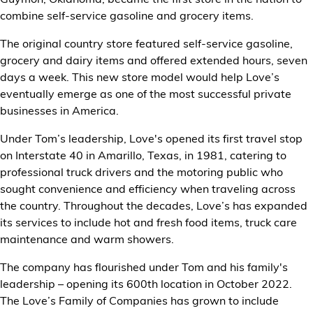
combine self-service gasoline and grocery items.
The original country store featured self-service gasoline,
grocery and dairy items and offered extended hours, seven
days a week. This new store model would help Love’s
eventually emerge as one of the most successful private
businesses in America.
Under Tom’s leadership, Love's opened its first travel stop
on Interstate 40 in Amarillo, Texas, in 1981, catering to
professional truck drivers and the motoring public who
sought convenience and efficiency when traveling across
the country. Throughout the decades, Love’s has expanded
its services to include hot and fresh food items, truck care
maintenance and warm showers.
The company has flourished under Tom and his family's
leadership – opening its 600th location in October 2022.
The Love’s Family of Companies has grown to include