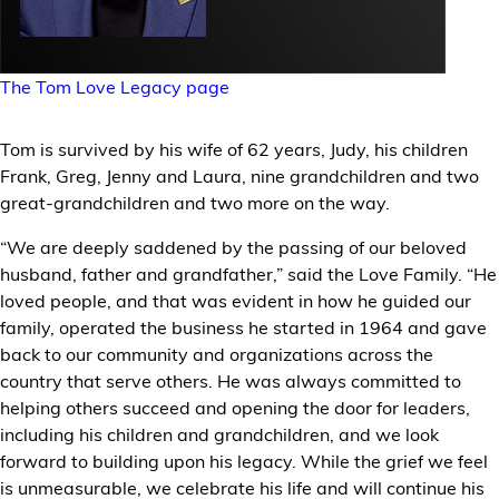
The Tom Love Legacy page
Tom is survived by his wife of 62 years, Judy, his children
Frank, Greg, Jenny and Laura, nine grandchildren and two
great-grandchildren and two more on the way.
“We are deeply saddened by the passing of our beloved
husband, father and grandfather,” said the Love Family. “He
loved people, and that was evident in how he guided our
family, operated the business he started in 1964 and gave
back to our community and organizations across the
country that serve others. He was always committed to
helping others succeed and opening the door for leaders,
including his children and grandchildren, and we look
forward to building upon his legacy. While the grief we feel
is unmeasurable, we celebrate his life and will continue his