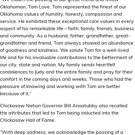
Oklahoman, Tom Love. Tom represented the finest of our
Oklahoma values of humility, honesty, compassion and
service. He exhibited these exceptional core values in every
aspect of his remarkable life – faith, family, friends, business
and community. As a husband, father, grandfather, great-
grandfather and friend, Tom always showed an abundance
of goodness and kindness. We salute Tom for a well-lived
life and for his invaluable contributions to the betterment of
our city, state and nation. My family sends heartfelt
condolences to Judy and the entire family and pray for their
comfort in the coming days and weeks. Those who had the
pleasure of knowing and working with Tom are better
because of it.”
Chickasaw Nation Governor Bill Anoatubby also recalled
the attributes that led to Tom being inducted into the
Chickasaw Hall of Fame.
“With deep sadness, we acknowledge the passing of a