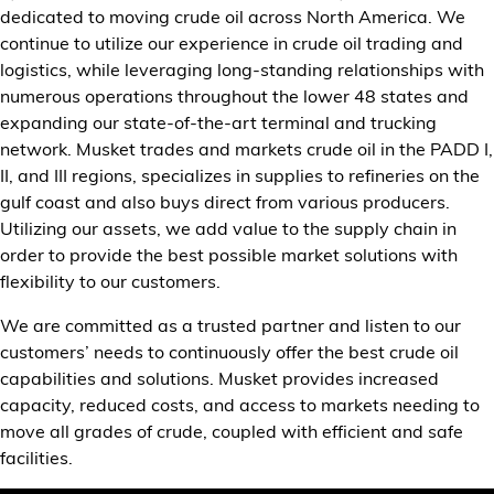
dedicated to moving crude oil across North America. We
Customer Center
continue to utilize our experience in crude oil trading and
logistics, while leveraging long-standing relationships with
numerous operations throughout the lower 48 states and
expanding our state-of-the-art terminal and trucking
network. Musket trades and markets crude oil in the PADD I,
II, and III regions, specializes in supplies to refineries on the
gulf coast and also buys direct from various producers.
Utilizing our assets, we add value to the supply chain in
order to provide the best possible market solutions with
flexibility to our customers.
We are committed as a trusted partner and listen to our
customers’ needs to continuously offer the best crude oil
capabilities and solutions. Musket provides increased
capacity, reduced costs, and access to markets needing to
move all grades of crude, coupled with efficient and safe
facilities.