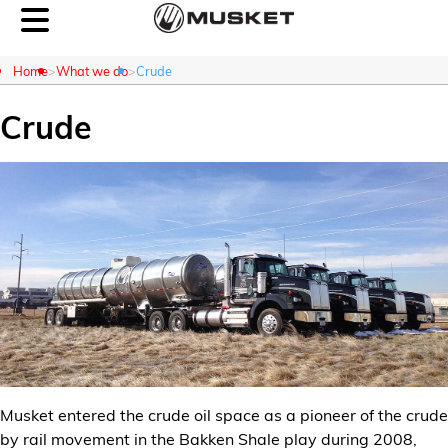
Home
What we do
Crude
Crude
Customer Login
About Us
What We Do
Careers
Contact Us
Musket entered the crude oil space as a pioneer of the crude
News
by rail movement in the Bakken Shale play during 2008,