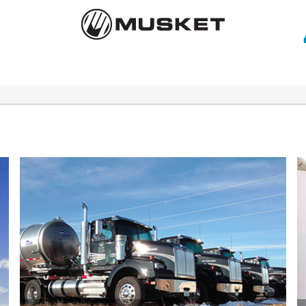
Careers
Contact Us
News
Customer