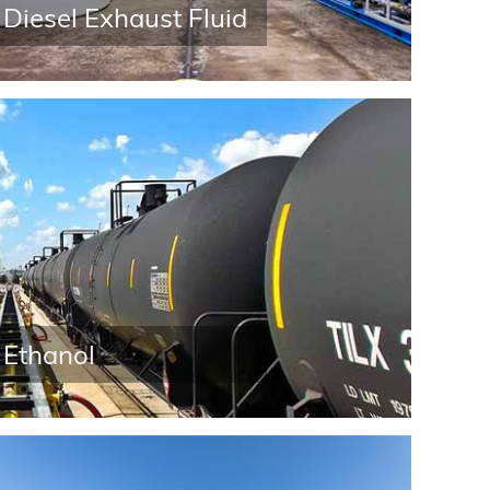
Diesel Exhaust Fluid
Ethanol