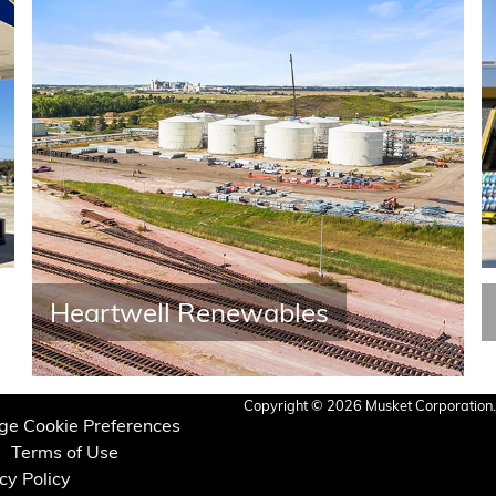
Heartwell Renewables
Copyright © 2026 Musket Corporation. 
e Cookie Preferences
Terms of Use
cy Policy