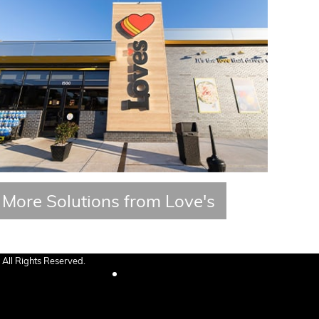
More Solutions from Love's
All Rights Reserved.