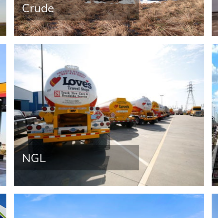
Crude
NGL