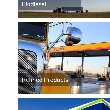
Contact Us
Biodiesel
News
Customer Center
Refined Products