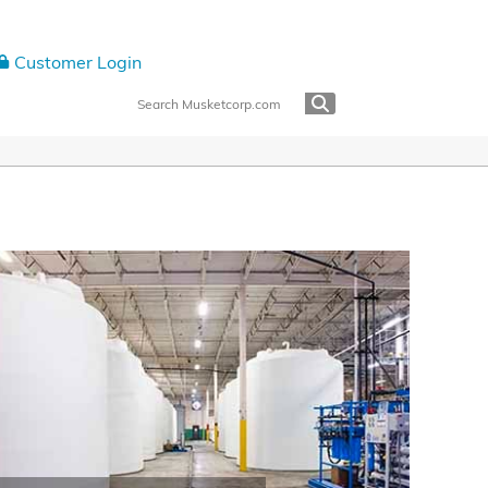
Customer Login
 Center