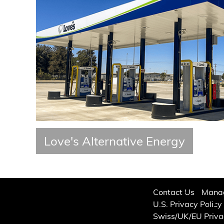
Love's Alternative Energy
Contact Us
Manag
U.S. Privacy Policy
Swiss/UK/EU Priva