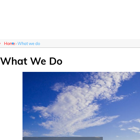
About Us
What We Do
Home
What we do
What We Do
Customer Login
About Us
What We Do
Careers